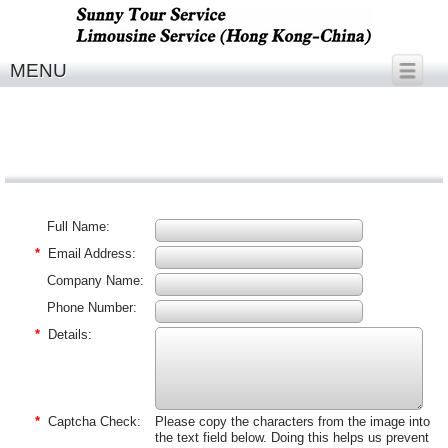
MENU
Full Name:
*
Email Address:
Company Name:
Phone Number:
*
Details:
*
Captcha Check:
Please copy the characters from the image into
the text field below. Doing this helps us prevent