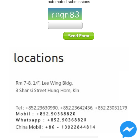
automated submissions.